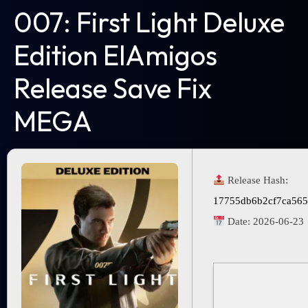
007: First Light Deluxe
Edition ElAmigos
Release Save Fix
MEGA
Release Hash:
17755db6b2cf7ca565
Date:
2026-06-23