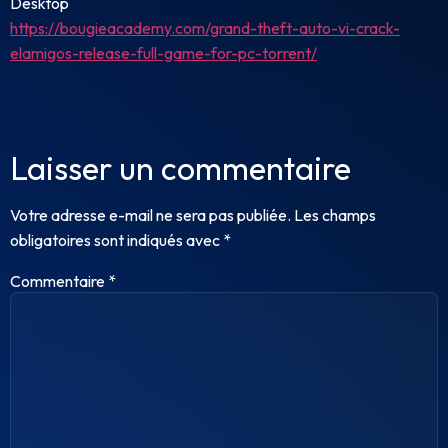
Desktop
https://bougieacademy.com/grand-theft-auto-vi-crack-
elamigos-release-full-game-for-pc-torrent/
Laisser un commentaire
Votre adresse e-mail ne sera pas publiée.
Les champs
obligatoires sont indiqués avec
*
Commentaire
*