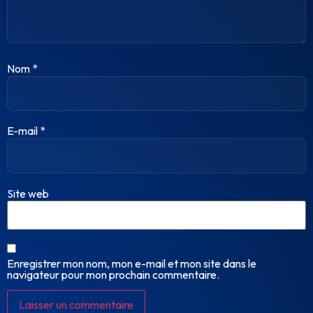
Nom
*
E-mail
*
Site web
Enregistrer mon nom, mon e-mail et mon site dans le
navigateur pour mon prochain commentaire.