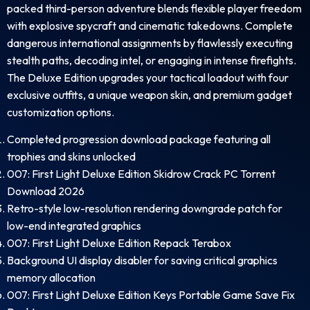
packed third-person adventure blends flexible player freedom
with explosive spycraft and cinematic takedowns. Complete
dangerous international assignments by flawlessly executing
stealth paths, decoding intel, or engaging in intense firefights.
The Deluxe Edition upgrades your tactical loadout with four
exclusive outfits, a unique weapon skin, and premium gadget
customization options.
Completed progression download package featuring all
trophies and skins unlocked
007: First Light Deluxe Edition Skidrow Crack PC Torrent
Download 2026
Retro-style low-resolution rendering downgrade patch for
low-end integrated graphics
007: First Light Deluxe Edition Repack Terabox
Background UI display disabler for saving critical graphics
memory allocation
007: First Light Deluxe Edition Keys Portable Game Save Fix