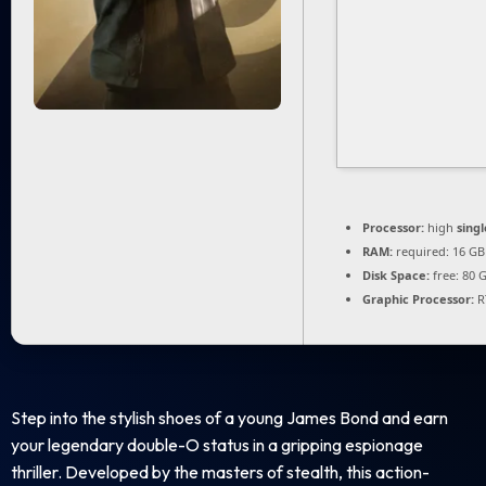
Processor:
high
sing
RAM:
required: 16 G
Disk Space:
free: 80 
Graphic Processor:
R
Step into the stylish shoes of a young James Bond and earn
your legendary double-O status in a gripping espionage
thriller. Developed by the masters of stealth, this action-