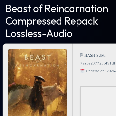
Beast of Reincarnation
Compressed Repack
Lossless-Audio
🖹 HASH-SUM:
7aa3e2377235f91df
Updated on: 2026