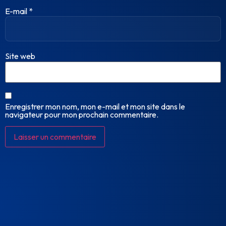
E-mail
*
Site web
Enregistrer mon nom, mon e-mail et mon site dans le
navigateur pour mon prochain commentaire.