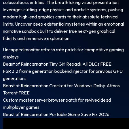
colossal boss entities. The breathtaking visual presentation
leverages cutting-edge physics and particle systems, pushing
modern high-end graphics cards to their absolute technical
limits. Uncover deep existential mysteries within an emotional
narrative sandbox built to deliver true next-gen graphical
fidelity and immersive exploration.
Uncapped monitor refresh rate patch for competitive gaming
displays
Beast of Reincarnation Tiny Girl Repack All DLCs FREE
FSR 3.2 frame generation backend injector for previous GPU
generations
Beast of Reincarnation Cracked for Windows Dolby-Atmos
Torrent FREE
Custom master server browser patch for revived dead
multiplayer games
Beast of Reincarnation Portable Game Save Fix 2026