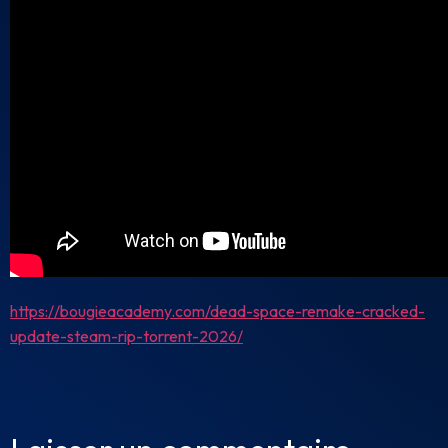
https://bougieacademy.com/dead-space-remake-cracked-
update-steam-rip-torrent-2026/