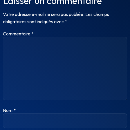
Laisser un commentaire
Votre adresse e-mail ne sera pas publiée.
Les champs
obligatoires sont indiqués avec
*
Commentaire
*
Nom
*