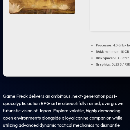
Processor:
4.0 GHz+
b
RAM:
minimum
16 GB
Disk Space:
70 GB free
Graphics:
DLSS 3 / FS
Game Freak delivers an ambitious, next-generation post-
apocalyptic action RPG set in a beautifully ruined, overgrown
futuristic vision of Japan. Explore volatile, highly demanding
open environments alongside a loyal canine companion while
utilizing advanced dynamic tactical mechanics to dismantle