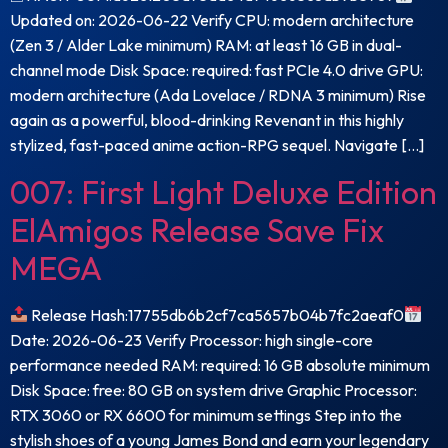
Updated on: 2026-06-22 Verify CPU: modern architecture
(Zen 3 / Alder Lake minimum) RAM: at least 16 GB in dual-
channel mode Disk Space: required: fast PCIe 4.0 drive GPU:
modern architecture (Ada Lovelace / RDNA 3 minimum) Rise
again as a powerful, blood-drinking Revenant in this highly
stylized, fast-paced anime action-RPG sequel. Navigate […]
007: First Light Deluxe Edition
ElAmigos Release Save Fix
MEGA
Release Hash:17755db6b2cf7ca5657b04b7fc2aeaf0
Date: 2026-06-23 Verify Processor: high single-core
performance needed RAM: required: 16 GB absolute minimum
Disk Space: free: 80 GB on system drive Graphic Processor:
RTX 3060 or RX 6600 for minimum settings Step into the
stylish shoes of a young James Bond and earn your legendary