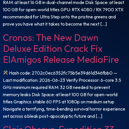
RAM: at least 16 GB in dual-channel mode Disk Space: at least
100 GB for open-world titles GPU: RTX 4080 / RX 7900 XTX
recommended for Ultra Step onto the pristine greens and
prove you have what it takes to become the next […]
Cronos: The New Dawn
Deluxe Edition Crack Fix
ElAmigos Release MediaFire
Hash code: 2702c0ec6352fc75b5e39d61d346fbb0 —
Last modification: 2026-06-23 Verify Processor: 6-core 3.5
GHz minimum required RAM: 32 GB needed to prevent
memory leaks Disk Space: at least 100 GB for open-world
titles Graphics: stable 60 FPS at 1080p on medium setup
Navigate a terrifying, time-bending survival horror experience
set across a bleak post-apocalyptic future and […]