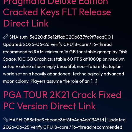
Pragmata Deluxe Edition
Cracked Keys FLT Release
Direct Link
SHA sum: 3e220d15e12f1ab020b837fc9f7ead00 |
Updated: 2026-06-26 Verify CPU: 8-core / 16-thread
recommended RAM: minimum 16 GB for stable gameplay Disk
Space: 100 GB Graphics: stable 60 FPS at 1080p on medium
setup Explore a hauntingly beautiful, near-future dystopian
world set on a heavily abandoned, technologically advanced
moon colony. Players assume the role of an […]
PGA TOUR 2K21 Crack Fixed
PC Version Direct Link
HASH: 083efbe9cbeaee8bf6fb4ea4ab1345fd | Updated:
2026-06-25 Verify CPU: 8-core / 16-thread recommended