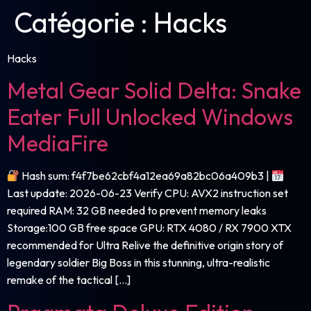
Catégorie :
Hacks
Hacks
Metal Gear Solid Delta: Snake
Eater Full Unlocked Windows
MediaFire
Hash sum: f4f7be62cbf4a12ea69a82bc06a409b3 |
Last update: 2026-06-23 Verify CPU: AVX2 instruction set
required RAM: 32 GB needed to prevent memory leaks
Storage:100 GB free space GPU: RTX 4080 / RX 7900 XTX
recommended for Ultra Relive the definitive origin story of
legendary soldier Big Boss in this stunning, ultra-realistic
remake of the tactical […]