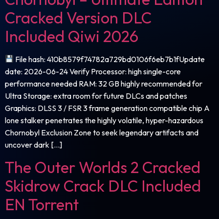
Cracked Version DLC
Included Qiwi 2026
File hash: 410b8579f74782a729bd0106f6eb7b1fUpdate
date: 2026-06-24 Verify Processor: high single-core
performance needed RAM: 32 GB highly recommended for
Ultra Storage: extra room for future DLCs and patches
Graphics: DLSS 3 / FSR 3 frame generation compatible chip A
lone stalker penetrates the highly volatile, hyper-hazardous
Chornobyl Exclusion Zone to seek legendary artifacts and
uncover dark […]
The Outer Worlds 2 Cracked
Skidrow Crack DLC Included
EN Torrent