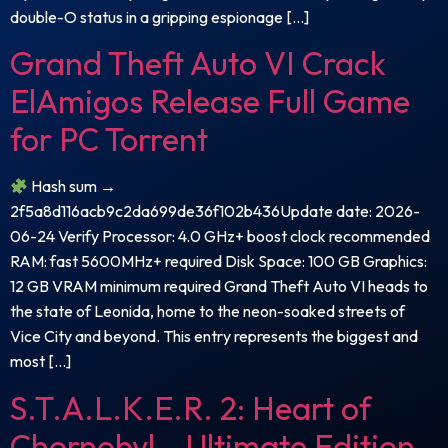
double-O status in a gripping espionage […]
Grand Theft Auto VI Crack
ElAmigos Release Full Game
for PC Torrent
Hash sum →
2f5a8d116acb9c2da699de36f102b436Update date: 2026-
06-24 Verify Processor: 4.0 GHz+ boost clock recommended
RAM: fast 5600MHz+ required Disk Space: 100 GB Graphics:
12 GB VRAM minimum required Grand Theft Auto VI heads to
the state of Leonida, home to the neon-soaked streets of
Vice City and beyond. This entry represents the biggest and
most […]
S.T.A.L.K.E.R. 2: Heart of
Chornobyl – Ultimate Edition