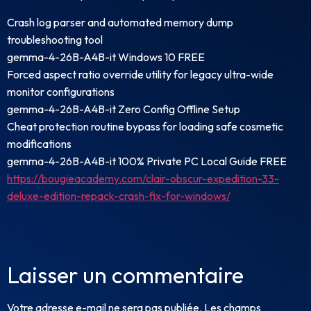
Crash log parser and automated memory dump
troubleshooting tool
gemma-4-26B-A4B-it Windows 10 FREE
Forced aspect ratio override utility for legacy ultra-wide
monitor configurations
gemma-4-26B-A4B-it Zero Config Offline Setup
Cheat protection routine bypass for loading safe cosmetic
modifications
gemma-4-26B-A4B-it 100% Private PC Local Guide FREE
https://bougieacademy.com/clair-obscur-expedition-33-
deluxe-edition-repack-crash-fix-for-windows/
Laisser un commentaire
Votre adresse e-mail ne sera pas publiée.
Les champs