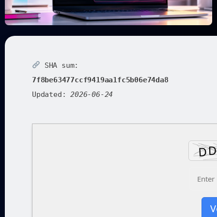
SHA sum:
7f8be63477ccf9419aa1fc5b06e74da8
Updated:
2026-06-24
V