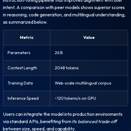
intent. A comparison with peer models shows superior scores
in reasoning, code generation, and multilingual understanding,
as summarized below.
Metric
Value
Parameters
26 B
Context Length
2048 tokens
Training Data
Web‑scale multilingual corpus
Inference Speed
~120 tokens/s on GPU
Users can integrate the model into production environments
via standard APIs, benefiting from its
balanced trade‑off
between size, speed, and capability.