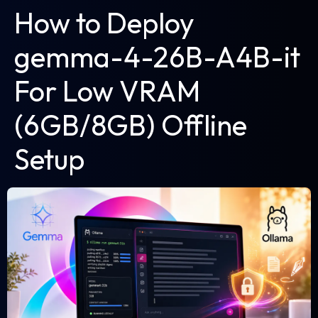
How to Deploy
gemma-4-26B-A4B-it
For Low VRAM
(6GB/8GB) Offline
Setup