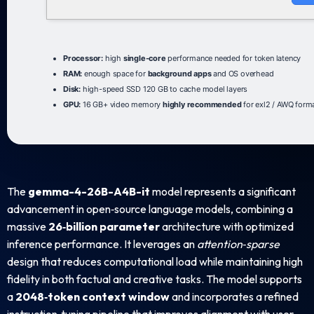
Processor:
high
single-core
performance needed for token latency
RAM:
enough space for
background apps
and OS overhead
Disk:
high-speed SSD 120 GB to cache model layers
GPU:
16 GB+ video memory
highly recommended
for exl2 / AWQ form
The
gemma-4-26B-A4B-it
model represents a significant
advancement in open‑source language models, combining a
massive
26‑billion parameter
architecture with optimized
inference performance. It leverages an
attention‑sparse
design that reduces computational load while maintaining high
fidelity in both factual and creative tasks. The model supports
a
2048‑token context window
and incorporates a refined
instruction‑tuning pipeline that improves alignment with user