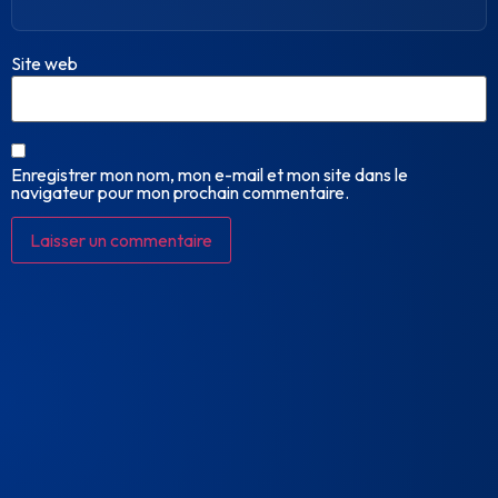
Site web
Enregistrer mon nom, mon e-mail et mon site dans le
navigateur pour mon prochain commentaire.