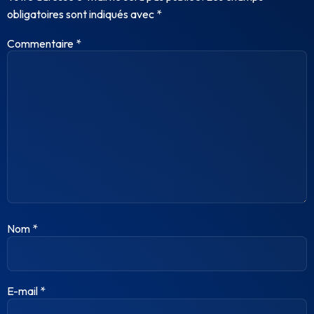
obligatoires sont indiqués avec
*
Commentaire
*
Nom
*
E-mail
*