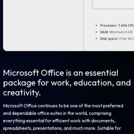
Processor:
1 GHz CPU
RAM:
Minimum 4 GB
Disk space:
Free: 64 
Microsoft Office is an essential
package for work, education, and
creativity.
Microsoft Office continues to be one of the most preferred
and dependable office suites in the world, comprising
everything essential for efficient work with documents,
spreadsheets, presentations, and much more. Suitable for