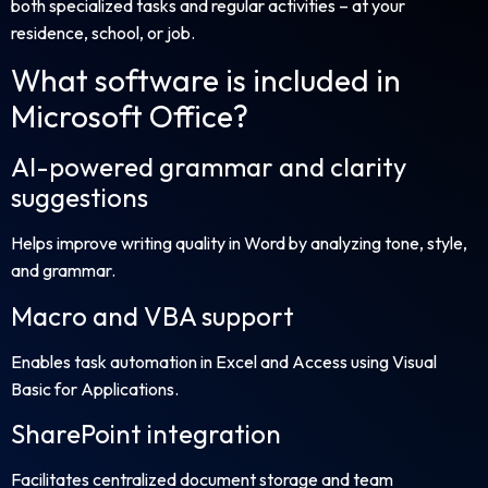
both specialized tasks and regular activities – at your
residence, school, or job.
What software is included in
Microsoft Office?
AI-powered grammar and clarity
suggestions
Helps improve writing quality in Word by analyzing tone, style,
and grammar.
Macro and VBA support
Enables task automation in Excel and Access using Visual
Basic for Applications.
SharePoint integration
Facilitates centralized document storage and team