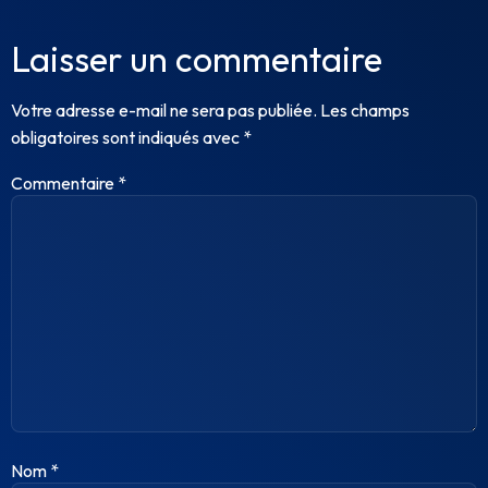
Laisser un commentaire
Votre adresse e-mail ne sera pas publiée.
Les champs
obligatoires sont indiqués avec
*
Commentaire
*
Nom
*