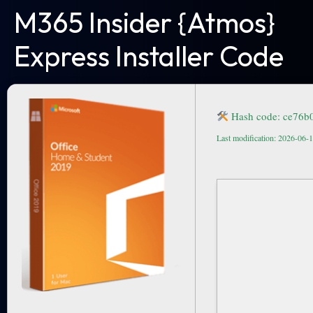
M365 Insider {Atmos}
Express Installer Code
Hash code: ce76b
Last modification: 2026-06-