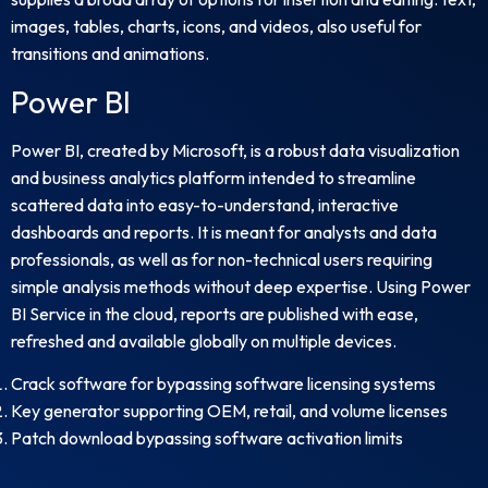
images, tables, charts, icons, and videos, also useful for
transitions and animations.
Power BI
Power BI, created by Microsoft, is a robust data visualization
and business analytics platform intended to streamline
scattered data into easy-to-understand, interactive
dashboards and reports. It is meant for analysts and data
professionals, as well as for non-technical users requiring
simple analysis methods without deep expertise. Using Power
BI Service in the cloud, reports are published with ease,
refreshed and available globally on multiple devices.
Crack software for bypassing software licensing systems
Key generator supporting OEM, retail, and volume licenses
Patch download bypassing software activation limits