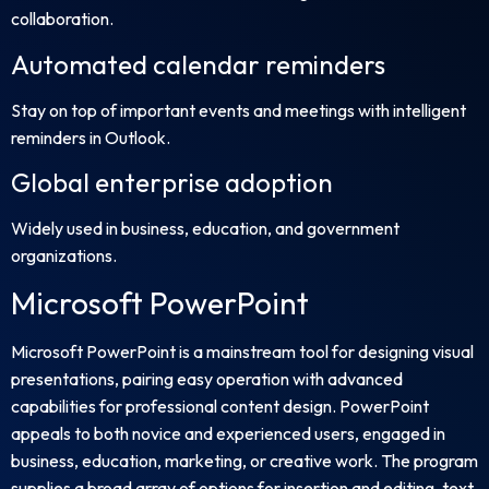
collaboration.
Automated calendar reminders
Stay on top of important events and meetings with intelligent
reminders in Outlook.
Global enterprise adoption
Widely used in business, education, and government
organizations.
Microsoft PowerPoint
Microsoft PowerPoint is a mainstream tool for designing visual
presentations, pairing easy operation with advanced
capabilities for professional content design. PowerPoint
appeals to both novice and experienced users, engaged in
business, education, marketing, or creative work. The program
supplies a broad array of options for insertion and editing. text,