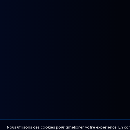
Nous utilisons des cookies pour améliorer votre expérience. En co