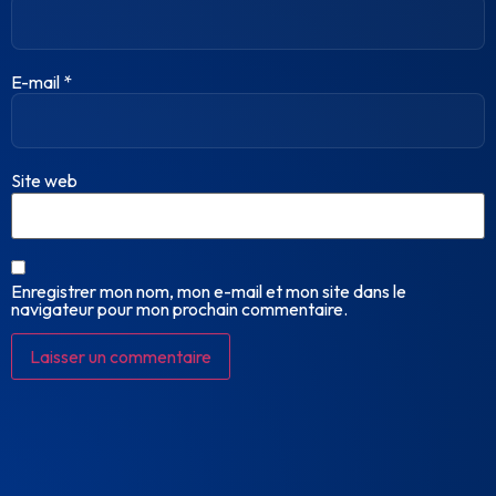
E-mail
*
Site web
Enregistrer mon nom, mon e-mail et mon site dans le
navigateur pour mon prochain commentaire.