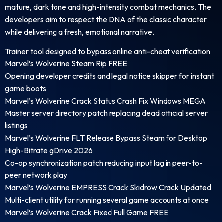
mature, dark tone and high-intensity combat mechanics. The
developers aim to respect the DNA of the classic character
while delivering a fresh, emotional narrative.
Trainer tool designed to bypass online anti-cheat verification
Marvel’s Wolverine Steam Rip FREE
Opening developer credits and legal notice skipper for instant
game boots
Marvel’s Wolverine Crack Status Crash Fix Windows MEGA
Master server directory patch replacing dead official server
listings
Marvel’s Wolverine FLT Release Bypass Steam for Desktop
High-Bitrate gDrive 2026
Co-op synchronization patch reducing input lag in peer-to-
peer network play
Marvel’s Wolverine EMPRESS Crack Skidrow Crack Updated
Multi-client utility for running several game accounts at once
Marvel’s Wolverine Crack Fixed Full Game FREE