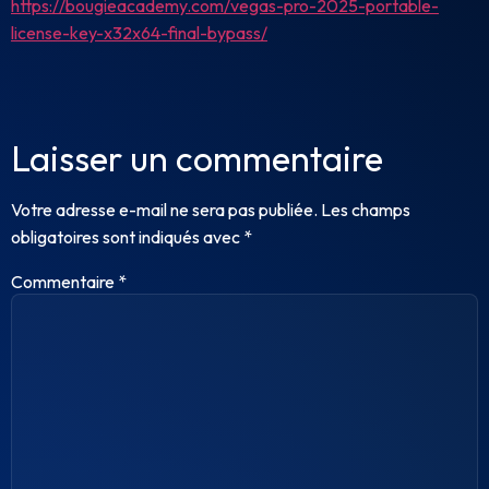
https://bougieacademy.com/vegas-pro-2025-portable-
license-key-x32x64-final-bypass/
Laisser un commentaire
Votre adresse e-mail ne sera pas publiée.
Les champs
obligatoires sont indiqués avec
*
Commentaire
*