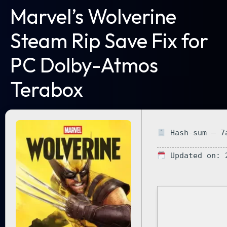
Marvel’s Wolverine
Steam Rip Save Fix for
PC Dolby-Atmos
Terabox
Hash-sum — 7a
Updated on: 