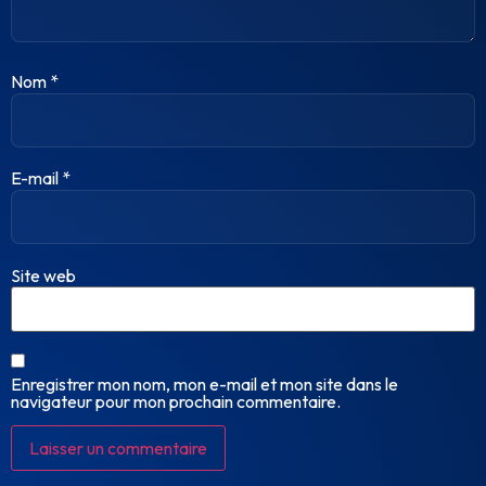
Nom
*
E-mail
*
Site web
Enregistrer mon nom, mon e-mail et mon site dans le
navigateur pour mon prochain commentaire.