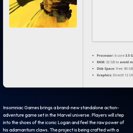
Processor:
6-core
3.5 
RAM:
32 GB to
avoid m
Disk Space:
free: 80 G
Graphics:
DirectX 12 U
Insomniac Games brings a brand-new standalone action-
adventure game set in the Marvel universe. Players will step
into the shoes of the iconic Logan and feel the raw power of
his adamantium claws. The project is being crafted with a