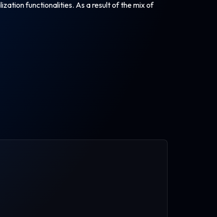
ation functionalities. As a result of the mix of