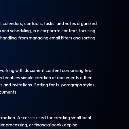
, calendars, contacts, tasks, and notes organized
 and scheduling, in a corporate context, focusing
handling: from managing email filters and sorting
 working with document content comprising text,
rd enables simple creation of documents either
s and invitations. Setting fonts, paragraph styles,
documents.
ation. Access is used for creating small local
er processing, or financial bookkeeping.