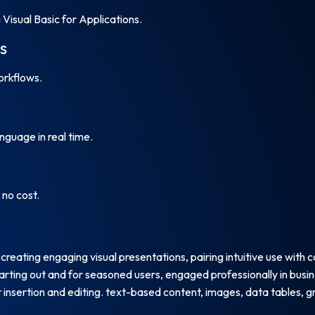
Visual Basic for Applications.
s
rkflows.
nguage in real time.
no cost.
reating engaging visual presentations, pairing intuitive use with 
tarting out and for seasoned users, engaged professionally in busin
insertion and editing. text-based content, images, data tables, gra