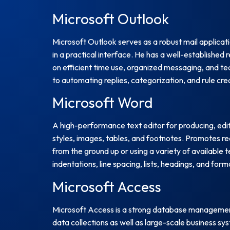
Microsoft Outlook
Microsoft Outlook serves as a robust mail applica
in a practical interface. He has a well-establishe
on efficient time use, organized messaging, and tea
to automating replies, categorization, and rule cre
Microsoft Word
A high-performance text editor for producing, edi
styles, images, tables, and footnotes. Promotes r
from the ground up or using a variety of available t
indentations, line spacing, lists, headings, and fo
Microsoft Access
Microsoft Access is a strong database management 
data collections as well as large-scale business s