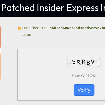
 Patched Insider Express I
Hash checksum:
d4b2ad606273bd16dd5ec9d7b
2026-06-22
Verify