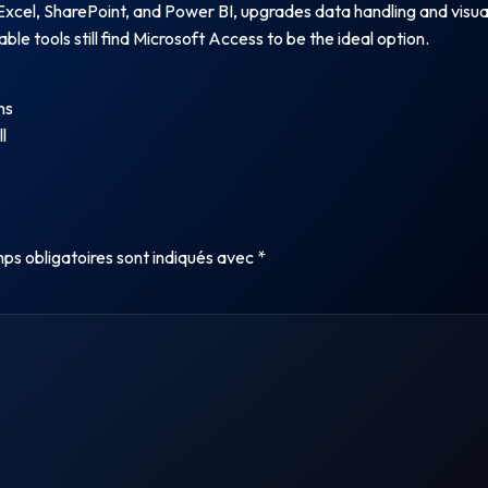
Excel, SharePoint, and Power BI, upgrades data handling and visualiz
ble tools still find Microsoft Access to be the ideal option.
ns
l
ps obligatoires sont indiqués avec
*