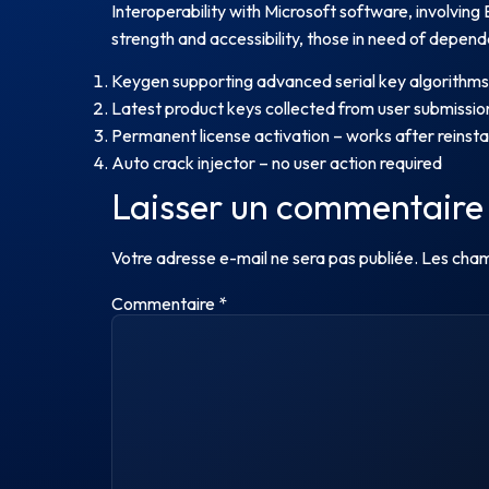
Interoperability with Microsoft software, involving 
strength and accessibility, those in need of dependa
Keygen supporting advanced serial key algorithms
Latest product keys collected from user submissio
Permanent license activation – works after reinstal
Auto crack injector – no user action required
Laisser un commentaire
Votre adresse e-mail ne sera pas publiée.
Les cham
Commentaire
*