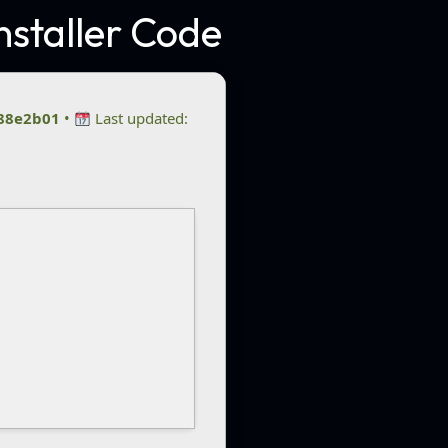
nstaller Code
88e2b01
•
Last updated: