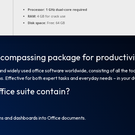
Processor:
1 GHz dual-core required
RAM:
4 GB for crack use
Disk space:
Free: 64 GB
encompassing package for productivit
and widely used office software worldwide, consisting of all the t
. Effective for both expert tasks and everyday needs – in your dwe
fice suite contain?
ons and dashboards into Office documents.