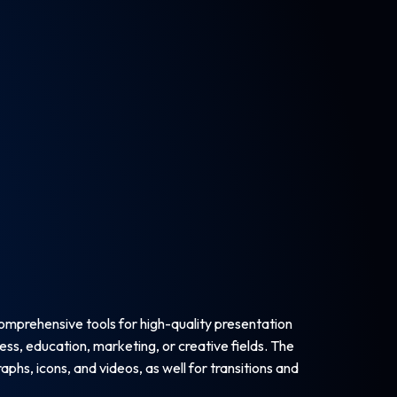
comprehensive tools for high-quality presentation
ess, education, marketing, or creative fields. The
phs, icons, and videos, as well for transitions and