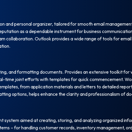
tion and personal organizer, tailored for smooth email management
d reputation as a dependable instrument for business communication
m collaboration. Outlook provides a wide range of tools for email 
ation.
ting, and formatting documents. Provides an extensive toolkit for
eal-time joint efforts with templates for quick commencement. Wo
emplates, from application materials and letters to detailed report
rmatting options, helps enhance the clarity and professionalism of 
system aimed at creating, storing, and analyzing organized inform
ystems – for handling customer records, inventory management, ord