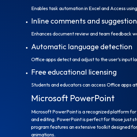
Enables task automation in Excel and Access using 
Inline comments and suggestion
Enhances document review and team feedback wo
Automatic language detection
Office apps detect and adjust to the user’s input la
Free educational licensing
Students and educators can access Office apps at 
Microsoft PowerPoint
Microsoft PowerPoint is a recognized platform for c
and editing. PowerPoint is perfect for those just s
program features an extensive toolkit designed for 
animations.