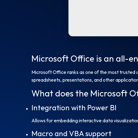
Microsoft Office is an all-
Microsoft Office ranks as one of the most trusted 
spreadsheets, presentations, and other applications
What does the Microsoft Of
Integration with Power BI
Allows for embedding interactive data visualizati
Macro and VBA support