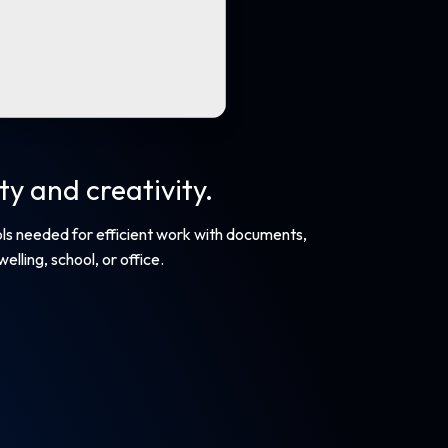
y and creativity.
ools needed for efficient work with documents,
lling, school, or office.