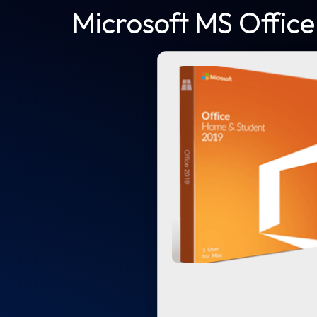
Microsoft MS Office