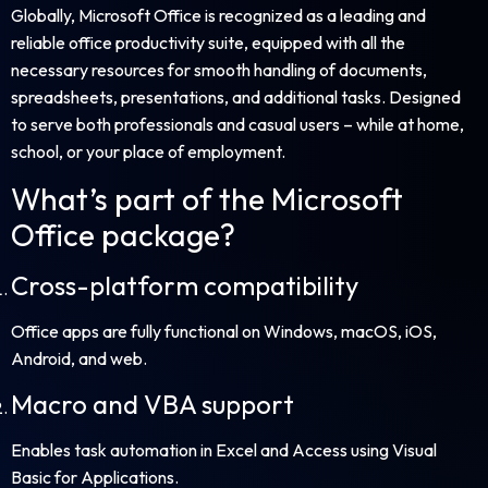
Globally, Microsoft Office is recognized as a leading and
reliable office productivity suite, equipped with all the
necessary resources for smooth handling of documents,
spreadsheets, presentations, and additional tasks. Designed
to serve both professionals and casual users – while at home,
school, or your place of employment.
What’s part of the Microsoft
Office package?
Cross-platform compatibility
Office apps are fully functional on Windows, macOS, iOS,
Android, and web.
Macro and VBA support
Enables task automation in Excel and Access using Visual
Basic for Applications.