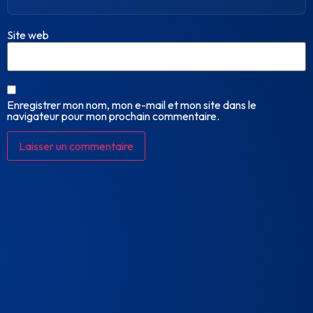
Site web
Enregistrer mon nom, mon e-mail et mon site dans le
navigateur pour mon prochain commentaire.