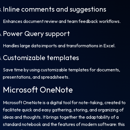
Inline comments and suggestions
Enhances document review and team feedback workflows.
Power Query support
Handles large data imports and transformations in Excel.
Customizable templates
Save time by using customizable templates for documents,
presentations, and spreadsheets.
Microsoft OneNote
Microsoft OneNote is a digital tool for note-taking, created to
facilitate quick and easy gathering, storing, and organizing of
ideas and thoughts. It brings together the adaptability of a
standard notebook and the features of modern software: this