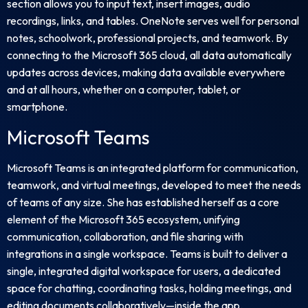
section allows you to input text, insert images, audio
recordings, links, and tables. OneNote serves well for personal
notes, schoolwork, professional projects, and teamwork. By
connecting to the Microsoft 365 cloud, all data automatically
updates across devices, making data available everywhere
and at all hours, whether on a computer, tablet, or
smartphone.
Microsoft Teams
Microsoft Teams is an integrated platform for communication,
teamwork, and virtual meetings, developed to meet the needs
of teams of any size. She has established herself as a core
element of the Microsoft 365 ecosystem, unifying
communication, collaboration, and file sharing with
integrations in a single workspace. Teams is built to deliver a
single, integrated digital workspace for users, a dedicated
space for chatting, coordinating tasks, holding meetings, and
editing documents collaboratively—inside the app.