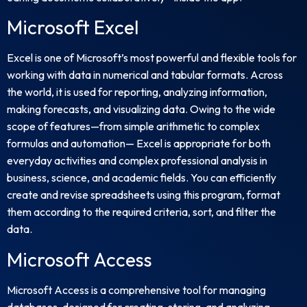
Microsoft Excel
Excel is one of Microsoft’s most powerful and flexible tools for
working with data in numerical and tabular formats. Across
the world, it is used for reporting, analyzing information,
making forecasts, and visualizing data. Owing to the wide
scope of features—from simple arithmetic to complex
formulas and automation— Excel is appropriate for both
everyday activities and complex professional analysis in
business, science, and academic fields. You can efficiently
create and revise spreadsheets using this program, format
them according to the required criteria, sort, and filter the
data.
Microsoft Access
Microsoft Access is a comprehensive tool for managing
databases, designed for creating, storing, and analyzing