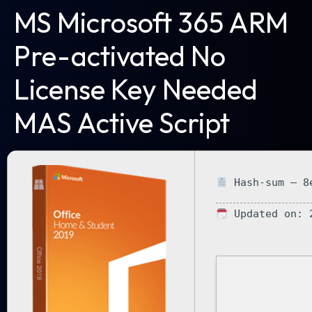
MS Microsoft 365 ARM
Pre-activated No
License Key Needed
MAS Active Script
Hash-sum — 8e
Updated on: 