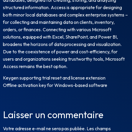
structured information. Access is appropriate for designing
both minor local databases and complex enterprise systems –
for collecting and maintaining data on clients, inventory,
orders, or finances. Connecting with various Microsoft
solutions, equipped with Excel, SharePoint, and Power BI,
broadens the horizons of data processing and visualization.
Due to the coexistence of power and cost-efficiency, for
users and organizations seeking trustworthy tools, Microsoft
Access remains the best option.
Keygen supporting trial reset and license extension
Offline activation key for Windows-based software
Laisser un commentaire
Votre adresse e-mail ne sera pas publiée.
Les champs