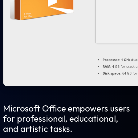
Processor:
1 GHz dua
RAM:
4 GB for crack u
Disk space:
64 GB for 
Microsoft Office empowers users
for professional, educational,
and artistic tasks.