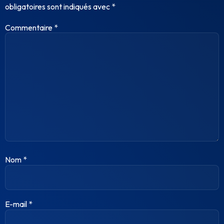
obligatoires sont indiqués avec
*
Commentaire
*
Nom
*
E-mail
*