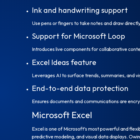
Ink and handwriting support
Use pens or fingers to take notes and draw directly
Support for Microsoft Loop
Introduces live components for collaborative conte
Excel Ideas feature
Leverages AI to surface trends, summaries, and vi
End-to-end data protection
Ensures documents and communications are encryp
Microsoft Excel
Excel is one of Microsoft’s most powerful and flexib
predictive modeling, and visual data displays. Owi