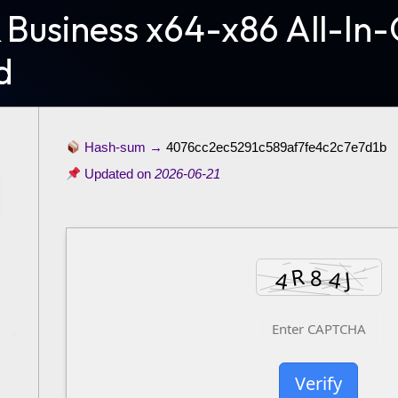
 Business x64-x86 All-In-
d
Hash-sum →
4076cc2ec5291c589af7fe4c2c7e7d1b
Updated on
2026-06-21
Verify