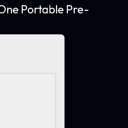
One Portable Pre-