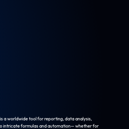
is a worldwide tool for reporting, data analysis,
 to intricate formulas and automation— whether for