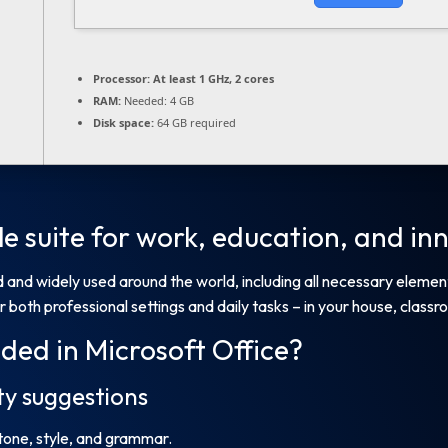
Processor:
At least 1 GHz, 2 cores
RAM:
Needed: 4 GB
Disk space:
64 GB required
ile suite for work, education, and in
ted and widely used around the world, including all necessary elem
 both professional settings and daily tasks – in your house, classro
ded in Microsoft Office?
y suggestions
 tone, style, and grammar.