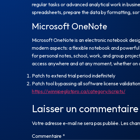
regular tasks or advanced analytical work in busin
spreadsheets, prepare the data by formatting, sorti
Microsoft OneNote
Microsoft OneNote is an electronic notebook designe
modern aspects: a flexible notebook and powerful 
for personal notes, school, work, and group project
access anywhere and at any moment, whether on a
Patch to extend trial period indefinitely
Patch tool bypassing all software license validatio
https://winnipeglotpro.ca/category/scripts/
Laisser un commentaire
Votre adresse e-mail ne sera pas publiée.
Les cham
Commentaire
*