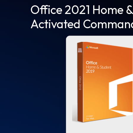
Office 2021 Home &
Activated Comman