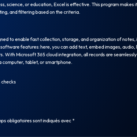
ess, science, or education, Excel is effective. This program makes
ng, and filtering based on the criteria.
d to enable fast collection, storage, and organization of notes, i
software features: here, you can add text, embed images, audio, l
s. With Microsoft 365 cloud integration, all records are seamlessly
 computer, tablet, or smartphone.
n checks
ps obligatoires sont indiqués avec
*