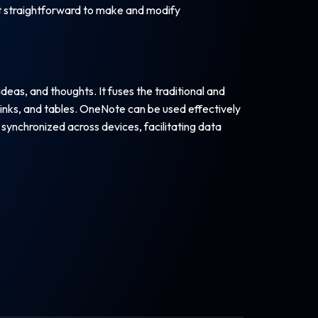
 it straightforward to make and modify
deas, and thoughts. It fuses the traditional and
inks, and tables. OneNote can be used effectively
 synchronized across devices, facilitating data