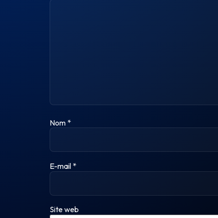
Nom
*
E-mail
*
Site web