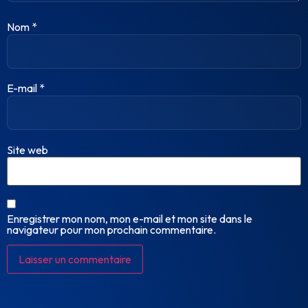
Nom
*
E-mail
*
Site web
Enregistrer mon nom, mon e-mail et mon site dans le
navigateur pour mon prochain commentaire.