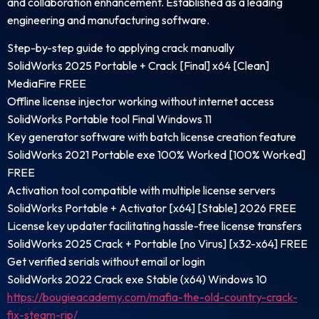
and collaboration enhancement. Established as a leading
engineering and manufacturing software.
Step-by-step guide to applying crack manually
SolidWorks 2025 Portable + Crack [Final] x64 [Clean]
MediaFire FREE
Offline license injector working without internet access
SolidWorks Portable tool Final Windows 11
Key generator software with batch license creation feature
SolidWorks 2021 Portable exe 100% Worked [100% Worked]
FREE
Activation tool compatible with multiple license servers
SolidWorks Portable + Activator [x64] [Stable] 2026 FREE
License key updater facilitating hassle-free license transfers
SolidWorks 2025 Crack + Portable [no Virus] [x32-x64] FREE
Get verified serials without email or login
SolidWorks 2022 Crack exe Stable (x64) Windows 10
https://bougieacademy.com/mafia-the-old-country-crack-
fix-steam-rip/