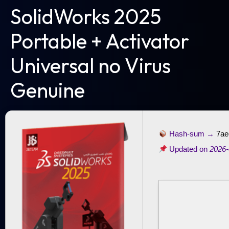
SolidWorks 2025
Portable + Activator
Universal no Virus
Genuine
Hash-sum →
7ae
Updated on
2026-