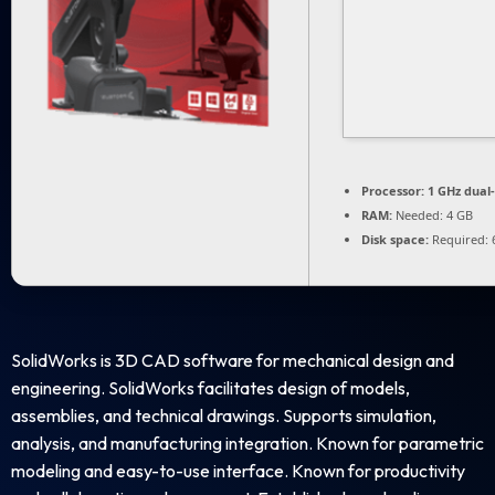
Processor:
1 GHz dual
RAM:
Needed: 4 GB
Disk space:
Required: 
SolidWorks is 3D CAD software for mechanical design and
engineering. SolidWorks facilitates design of models,
assemblies, and technical drawings. Supports simulation,
analysis, and manufacturing integration. Known for parametric
modeling and easy-to-use interface. Known for productivity