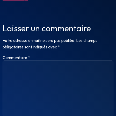
Laisser un commentaire
Votre adresse e-mail ne sera pas publiée.
Les champs
obligatoires sont indiqués avec
*
Commentaire
*