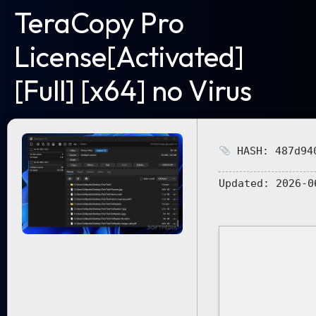
TeraCopy Pro
License[Activated]
[Full] [x64] no Virus
HASH: 487d940
Updated:
2026-0