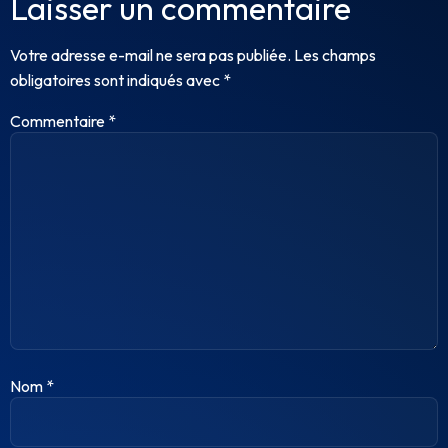
Laisser un commentaire
Votre adresse e-mail ne sera pas publiée.
Les champs
obligatoires sont indiqués avec
*
Commentaire
*
Nom
*