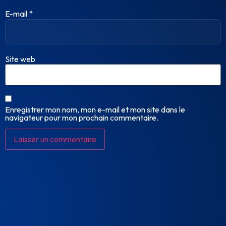
E-mail
*
Site web
Enregistrer mon nom, mon e-mail et mon site dans le
navigateur pour mon prochain commentaire.