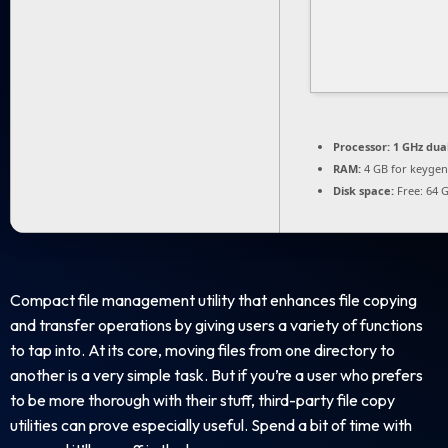
Processor:
1 GHz dua
RAM:
4 GB for keygen
Disk space:
Free: 64 
Compact file management utility that enhances file copying
and transfer operations by giving users a variety of functions
to tap into. At its core, moving files from one directory to
another is a very simple task. But if you’re a user who prefers
to be more thorough with their stuff, third-party file copy
utilities can prove especially useful. Spend a bit of time with