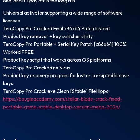
one, and it’ll pay off in the long run.
Universal activator supporting a wide range of software
licenses
TeraCopy Pro Cracked Final x86x64 Patch Instant
Product key remover + key switcher utility
TeraCopy Pro Portable + Serial Key Patch [x86x64] 100%
Worked FREE
Product key script that works across OS platforms
TeraCopy Pro Cracked no Virus
Product key recovery program for lost or corrupted license
keys
TeraCopy Pro Crack exe Clean [Stable] FileHippo
https://bougieacademy.com/stellar-blade-crack-fixed-
portable-game-stable-desktop-version-mega-2026/