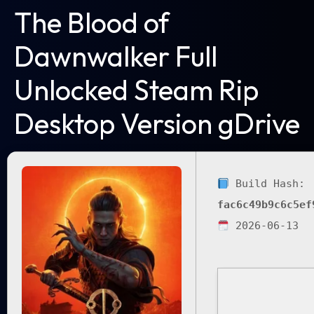
The Blood of
Dawnwalker Full
Unlocked Steam Rip
Desktop Version gDrive
Build Hash:
fac6c49b9c6c5ef
2026-06-13