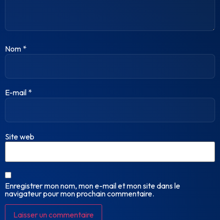
Nom
*
E-mail
*
Site web
Enregistrer mon nom, mon e-mail et mon site dans le
navigateur pour mon prochain commentaire.