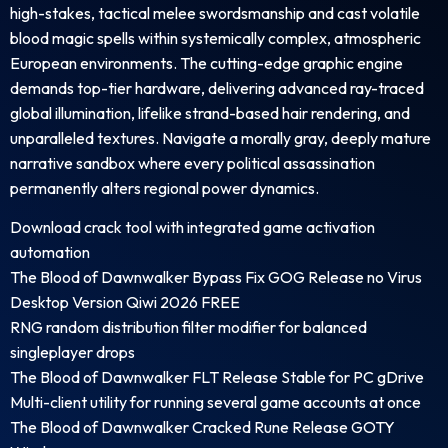
high-stakes, tactical melee swordsmanship and cast volatile
blood magic spells within systemically complex, atmospheric
European environments. The cutting-edge graphic engine
demands top-tier hardware, delivering advanced ray-traced
global illumination, lifelike strand-based hair rendering, and
unparalleled textures. Navigate a morally gray, deeply mature
narrative sandbox where every political assassination
permanently alters regional power dynamics.
Download crack tool with integrated game activation
automation
The Blood of Dawnwalker Bypass Fix GOG Release no Virus
Desktop Version Qiwi 2026 FREE
RNG random distribution filter modifier for balanced
singleplayer drops
The Blood of Dawnwalker FLT Release Stable for PC gDrive
Multi-client utility for running several game accounts at once
The Blood of Dawnwalker Cracked Rune Release GOTY