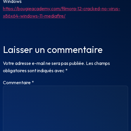
Windows
https://bougieacademy.com/filmora-12-cracked-no-virus-
x86x64-windows-11-mediafire/
Laisser un commentaire
Votre adresse e-mail ne sera pas publiée.
Les champs
obligatoires sont indiqués avec
*
Commentaire
*