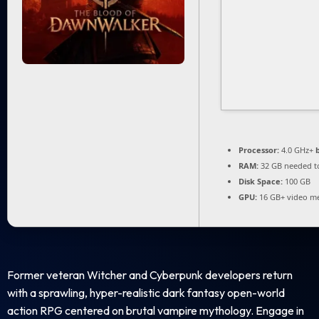
Processor:
4.0 GHz+
RAM:
32 GB needed 
Disk Space:
100 GB
GPU:
16 GB+ video 
Former veteran Witcher and Cyberpunk developers return
with a sprawling, hyper-realistic dark fantasy open-world
action RPG centered on brutal vampire mythology. Engage in