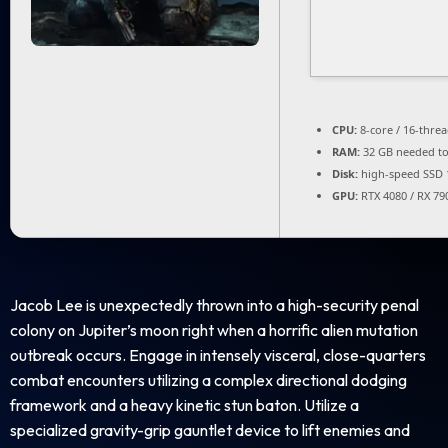
CPU:
8-core / 16-thre
RAM:
32 GB needed t
Disk:
high-speed SSD 
GPU:
RTX 4080 / RX 79
Jacob Lee is unexpectedly thrown into a high-security penal
colony on Jupiter’s moon right when a horrific alien mutation
outbreak occurs. Engage in intensely visceral, close-quarters
combat encounters utilizing a complex directional dodging
framework and a heavy kinetic stun baton. Utilize a
specialized gravity-grip gauntlet device to lift enemies and