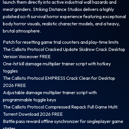
launch them directly into active industrial wall hazards and
meat grinders. Striking Distance Studios delivers a highly
polished sci-fi survival horror experience featuring exceptional
body horror visuals, realistic character models, and a heavy,
brutal atmosphere.
Patch for resetting game trial counters and play-time limits
The Callisto Protocol Cracked Update Skidrow Crack Desktop
Version Voiceover FREE
One-hit kill damage multiplier trainer script with hotkey
toggles
The Callisto Protocol EMPRESS Crack Clean for Desktop
2026 FREE
Adjustable damage multiplier trainer script with
programmable toggle keys
The Callisto Protocol Compressed Repack Full Game Multi
Torrent Download 2026 FREE
Battle pass reward offline synchronizer for singleplayer game
states