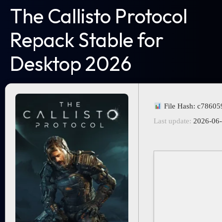
The Callisto Protocol
Repack Stable for
Desktop 2026
File Hash: c7860
Last update:
2026-06-