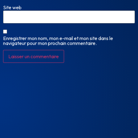
Site web
Enregistrer mon nom, mon e-mail et mon site dans le
navigateur pour mon prochain commentaire.