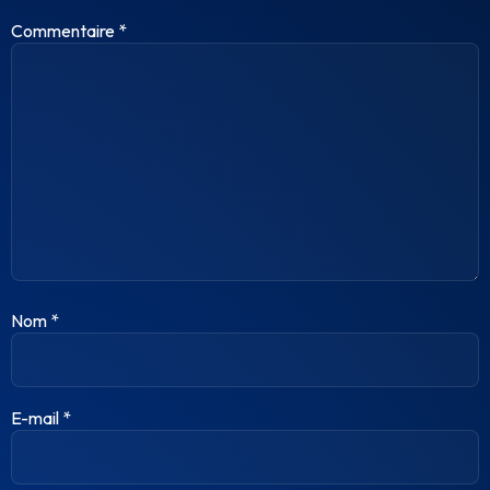
Commentaire
*
Nom
*
E-mail
*