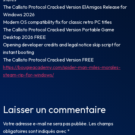
The Callisto Protocol Cracked Version ElAmigos Release for
Windows 2026
Modern OS compatibility fix for classic retro PC titles
The Callisto Protocol Cracked Version Portable Game
Desktop 2026 FREE
Opening developer credits and legal notice skip script for
instant booting
The Callisto Protocol Cracked Version FREE
https://bougieacademy.com/spider-man-miles-morales-
steam-rip-for-windows/
Laisser un commentaire
Votre adresse e-mail ne sera pas publiée.
Les champs
obligatoires sont indiqués avec
*