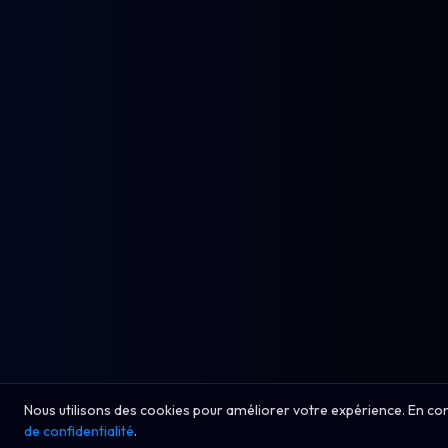
Nous utilisons des cookies pour améliorer votre expérience. En co
de confidentialité
.