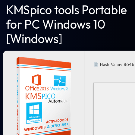
KMSpico tools Portable
for PC Windows 10
[Windows]
8e46
Hash Value: