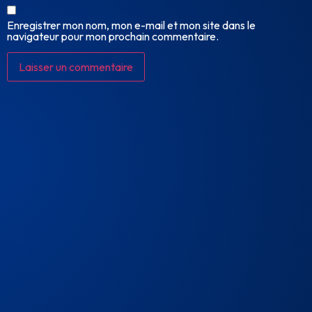
Enregistrer mon nom, mon e-mail et mon site dans le
navigateur pour mon prochain commentaire.