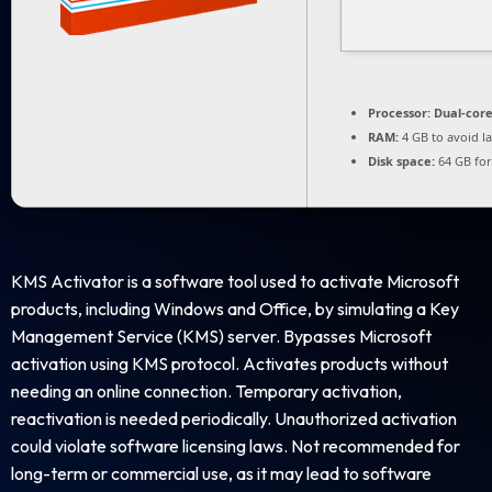
Processor:
Dual-core
RAM:
4 GB to avoid l
Disk space:
64 GB for
KMS Activator is a software tool used to activate Microsoft
products, including Windows and Office, by simulating a Key
Management Service (KMS) server. Bypasses Microsoft
activation using KMS protocol. Activates products without
needing an online connection. Temporary activation,
reactivation is needed periodically. Unauthorized activation
could violate software licensing laws. Not recommended for
long-term or commercial use, as it may lead to software