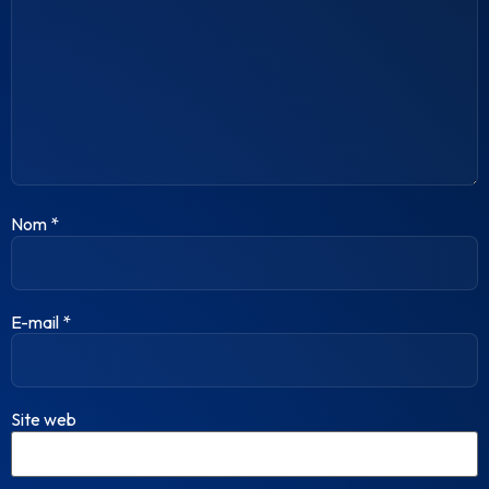
Nom
*
E-mail
*
Site web