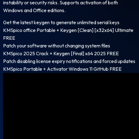
instability or security risks. Supports activation of both
Windows and Office editions.
Get the latest keygen to generate unlimited serial keys
KMSpico office Portable + Keygen [Clean] [x32x64] Ultimate
FREE
Patch your software without changing system files
KMSpico 2025 Crack + Keygen [Final] x64 2025 FREE
Patch disabling license expiry notifications and forced updates
KMSpico Portable + Activator Windows 11 GitHub FREE