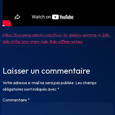
https://bougieacademy.com/how-to-deploy-gemma-4-26b-
a4b-it-for-low-vram-6gb-8gb-offline-setup/
Laisser un commentaire
Votre adresse e-mail ne sera pas publiée.
Les champs
obligatoires sont indiqués avec
*
Commentaire
*